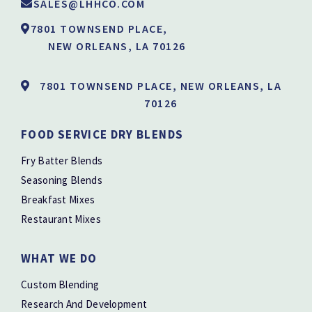
SALES@LHHCO.COM
7801 TOWNSEND PLACE,
NEW ORLEANS, LA 70126
7801 TOWNSEND PLACE, NEW ORLEANS, LA
70126
FOOD SERVICE DRY BLENDS
Fry Batter Blends
Seasoning Blends
Breakfast Mixes
Restaurant Mixes
WHAT WE DO
Custom Blending
Research And Development