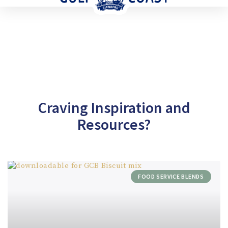
Craving Inspiration and
Resources?
FOOD SERVICE BLENDS