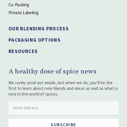
Co-Packing
Private Labeling
OUR BLENDING PROCESS
PACKAGING OPTIONS
RESOURCES
A healthy dose of spice news
We rarely send out emails, but when we do, you’ll be the
first to learn about new blends and mixes as well as what is
new in the world of spices.
SUBSCRIBE