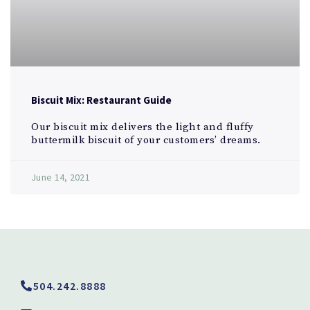
Biscuit Mix: Restaurant Guide
Our biscuit mix delivers the light and fluffy
buttermilk biscuit of your customers’ dreams.
June 14, 2021
504.242.8888