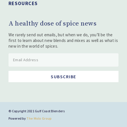
RESOURCES
A healthy dose of spice news
We rarely send out emails, but when we do, you’ll be the
first to learn about new blends and mixes as well as what is
new in the world of spices.
SUBSCRIBE
© Copyright 2021 Gulf Coast Blenders
Powered by
The Molo Group