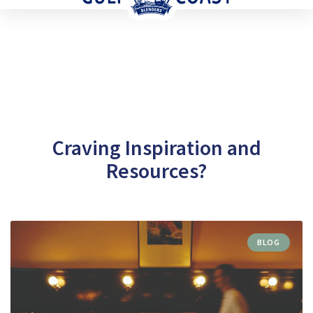
Craving Inspiration and
Resources?
BLOG