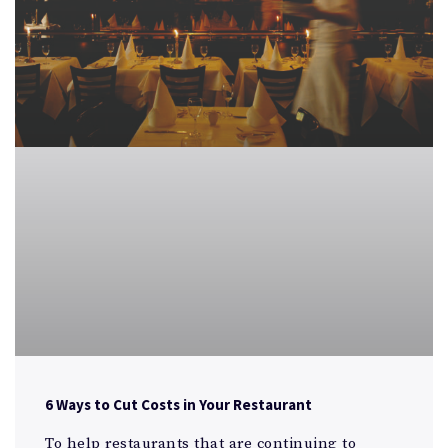
6 Ways to Cut Costs in Your Restaurant
To help restaurants that are continuing to