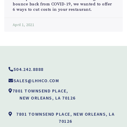
bounce back from COVID-19, we wanted to offer
6 ways to cut costs in your restaurant.
April 1, 2021
504.242.8888
SALES@LHHCO.COM
7801 TOWNSEND PLACE,
NEW ORLEANS, LA 70126
7801 TOWNSEND PLACE, NEW ORLEANS, LA
70126