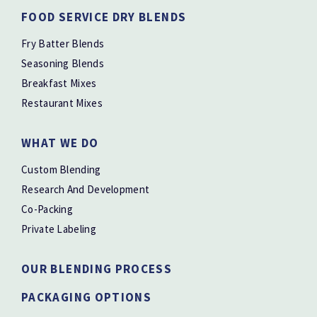
FOOD SERVICE DRY BLENDS
Fry Batter Blends
Seasoning Blends
Breakfast Mixes
Restaurant Mixes
WHAT WE DO
Custom Blending
Research And Development
Co-Packing
Private Labeling
OUR BLENDING PROCESS
PACKAGING OPTIONS