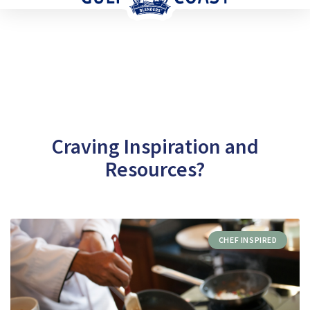
Craving Inspiration and
Resources?
CHEF INSPIRED