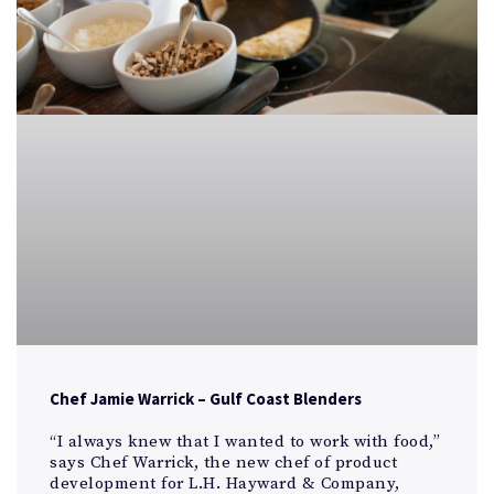
Chef Jamie Warrick – Gulf Coast Blenders
“I always knew that I wanted to work with food,”
says Chef Warrick, the new chef of product
development for L.H. Hayward & Company,