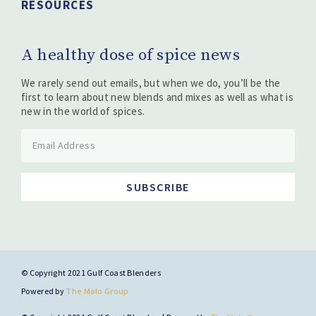
RESOURCES
A healthy dose of spice news
We rarely send out emails, but when we do, you’ll be the
first to learn about new blends and mixes as well as what is
new in the world of spices.
SUBSCRIBE
© Copyright 2021 Gulf Coast Blenders
Powered by
The Molo Group