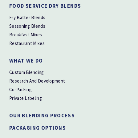
FOOD SERVICE DRY BLENDS
Fry Batter Blends
Seasoning Blends
Breakfast Mixes
Restaurant Mixes
WHAT WE DO
Custom Blending
Research And Development
Co-Packing
Private Labeling
OUR BLENDING PROCESS
PACKAGING OPTIONS