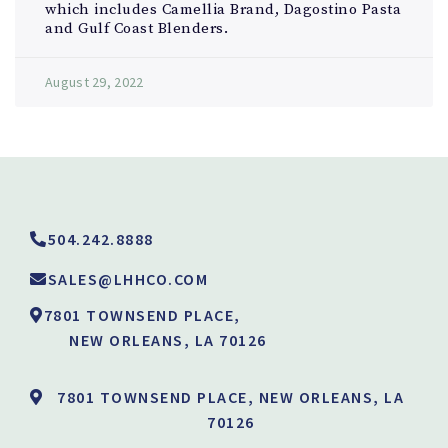
which includes Camellia Brand, Dagostino Pasta
and Gulf Coast Blenders.
August 29, 2022
504.242.8888
SALES@LHHCO.COM
7801 TOWNSEND PLACE,
NEW ORLEANS, LA 70126
7801 TOWNSEND PLACE, NEW ORLEANS, LA
70126