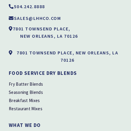
504.242.8888
SALES@LHHCO.COM
7801 TOWNSEND PLACE,
NEW ORLEANS, LA 70126
7801 TOWNSEND PLACE, NEW ORLEANS, LA
70126
FOOD SERVICE DRY BLENDS
Fry Batter Blends
Seasoning Blends
Breakfast Mixes
Restaurant Mixes
WHAT WE DO