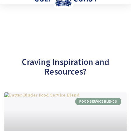
Craving Inspiration and
Resources?
FOOD SERVICE BLENDS