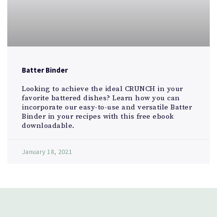
Batter Binder
Looking to achieve the ideal CRUNCH in your
favorite battered dishes? Learn how you can
incorporate our easy-to-use and versatile Batter
Binder in your recipes with this free ebook
downloadable.
January 18, 2021