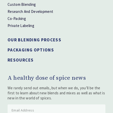
Custom Blending
Research And Development
Co-Packing
Private Labeling
OUR BLENDING PROCESS
PACKAGING OPTIONS
RESOURCES
A healthy dose of spice news
We rarely send out emails, but when we do, you’ll be the
first to learn about new blends and mixes as well as what is
new in the world of spices.