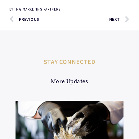
BY
TMG MARKETING PARTNERS
PREVIOUS
NEXT
STAY CONNECTED
More Updates