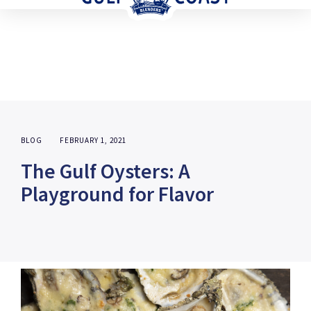
BLOG
FEBRUARY 1, 2021
The Gulf Oysters: A
Playground for Flavor