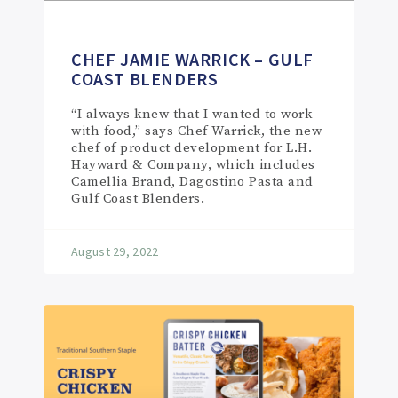
CHEF JAMIE WARRICK – GULF
COAST BLENDERS
“I always knew that I wanted to work
with food,” says Chef Warrick, the new
chef of product development for L.H.
Hayward & Company, which includes
Camellia Brand, Dagostino Pasta and
Gulf Coast Blenders.
August 29, 2022