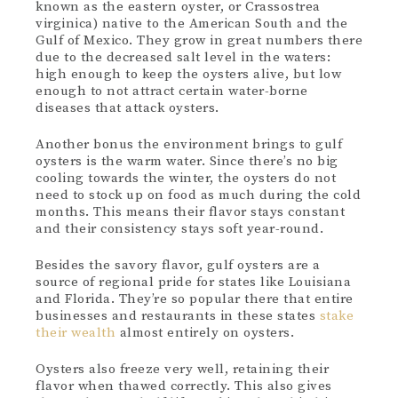
known as the eastern oyster, or Crassostrea
virginica) native to the American South and the
Gulf of Mexico. They grow in great numbers there
due to the decreased salt level in the waters:
high enough to keep the oysters alive, but low
enough to not attract certain water-borne
diseases that attack oysters.
Another bonus the environment brings to gulf
oysters is the warm water. Since there’s no big
cooling towards the winter, the oysters do not
need to stock up on food as much during the cold
months. This means their flavor stays constant
and their consistency stays soft year-round.
Besides the savory flavor, gulf oysters are a
source of regional pride for states like Louisiana
and Florida. They’re so popular there that entire
businesses and restaurants in these states
stake
their wealth
almost entirely on oysters.
Oysters also freeze very well, retaining their
flavor when thawed correctly. This also gives