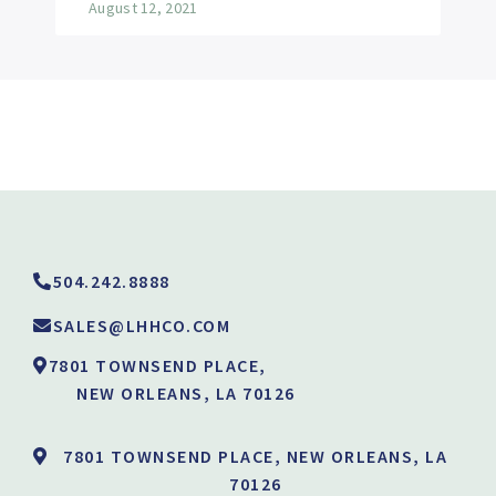
August 12, 2021
504.242.8888
SALES@LHHCO.COM
7801 TOWNSEND PLACE,
NEW ORLEANS, LA 70126
7801 TOWNSEND PLACE, NEW ORLEANS, LA
70126