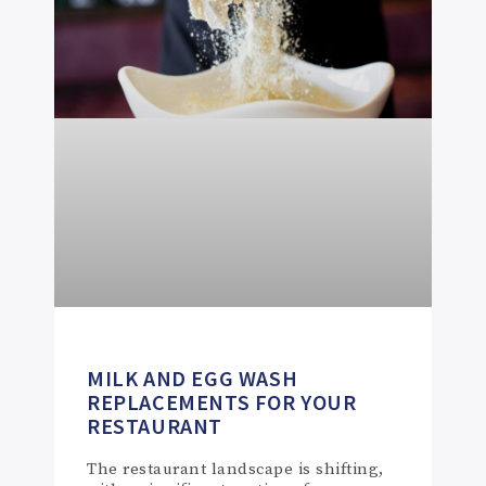
MILK AND EGG WASH
REPLACEMENTS FOR YOUR
RESTAURANT
The restaurant landscape is shifting,