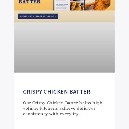
CRISPY CHICKEN BATTER
Our Crispy Chicken Batter helps high-
volume kitchens achieve delicious
consistency with every fry.