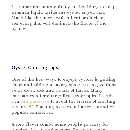
It’s important to note that you should try to keep
as much liquid inside the oyster as you can.
Much like the juices within beef or chicken,
removing this will diminish the flavor of the
oysters.
Oyster Cooking Tips
One of the best ways to enjoys oysters is grilling
them and adding a savory spice mix to give them
some extra kick and a rush of flavor. Many
companies offer chargrilled oyster spice blends
you
can purchase
to avoid the hassle of creating
it yourself. Roasting oysters in butter is another
popular confection.
A new flavor combo some people go crazy for
involves bacon and oysters. Try frying your