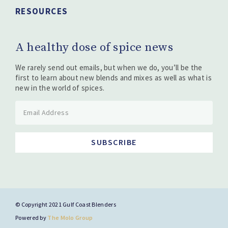
RESOURCES
A healthy dose of spice news
We rarely send out emails, but when we do, you’ll be the
first to learn about new blends and mixes as well as what is
new in the world of spices.
SUBSCRIBE
© Copyright 2021 Gulf Coast Blenders
Powered by
The Molo Group