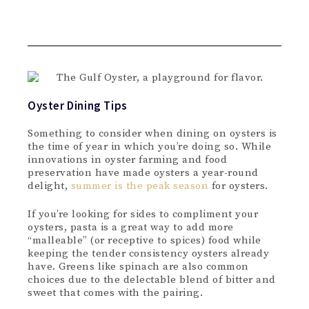
Oyster Dining Tips
Something to consider when dining on oysters is
the time of year in which you’re doing so. While
innovations in oyster farming and food
preservation have made oysters a year-round
delight,
summer is the peak season
for oysters.
If you’re looking for sides to compliment your
oysters, pasta is a great way to add more
“malleable” (or receptive to spices) food while
keeping the tender consistency oysters already
have. Greens like spinach are also common
choices due to the delectable blend of bitter and
sweet that comes with the pairing.