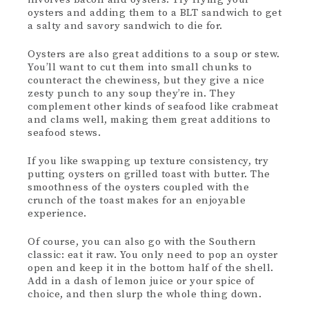
oysters and adding them to a BLT sandwich to get
a salty and savory sandwich to die for.
Oysters are also great additions to a soup or stew.
You’ll want to cut them into small chunks to
counteract the chewiness, but they give a nice
zesty punch to any soup they’re in. They
complement other kinds of seafood like crabmeat
and clams well, making them great additions to
seafood stews.
If you like swapping up texture consistency, try
putting oysters on grilled toast with butter. The
smoothness of the oysters coupled with the
crunch of the toast makes for an enjoyable
experience.
Of course, you can also go with the Southern
classic: eat it raw. You only need to pop an oyster
open and keep it in the bottom half of the shell.
Add in a dash of lemon juice or your spice of
choice, and then slurp the whole thing down.