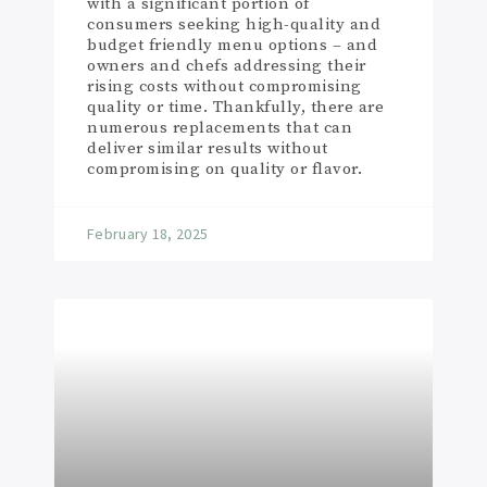
with a significant portion of
consumers seeking high-quality and
budget friendly menu options – and
owners and chefs addressing their
rising costs without compromising
quality or time. Thankfully, there are
numerous replacements that can
deliver similar results without
compromising on quality or flavor.
February 18, 2025