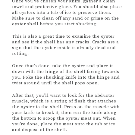
Once you’ve chosen your knife, gather a clean
towel and protective glove. You should also place
all oysters into a tub of ice to preserve them.
Make sure to clean off any sand or grime on the
oyster shell before you start shucking.
This is also a great time to examine the oyster
and see if the shell has any cracks. Cracks are a
sign that the oyster inside is already dead and
rotting.
Once that’s done, take the oyster and place it
down with the hinge of the shell facing towards
you. Poke the shucking knife into the hinge and
twist around until the shell pops open.
After that, you’ll want to look for the abductor
muscle, which is a string of flesh that attaches
the oyster to the shell. Press on the muscle with
your knife to break it, then run the knife along
the bottom to scoop the oyster meat out. When
you’re done, place the meat onto the tub of ice
and dispose of the shell.