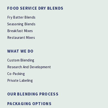
FOOD SERVICE DRY BLENDS
Fry Batter Blends
Seasoning Blends
Breakfast Mixes
Restaurant Mixes
WHAT WE DO
Custom Blending
Research And Development
Co-Packing
Private Labeling
OUR BLENDING PROCESS
PACKAGING OPTIONS