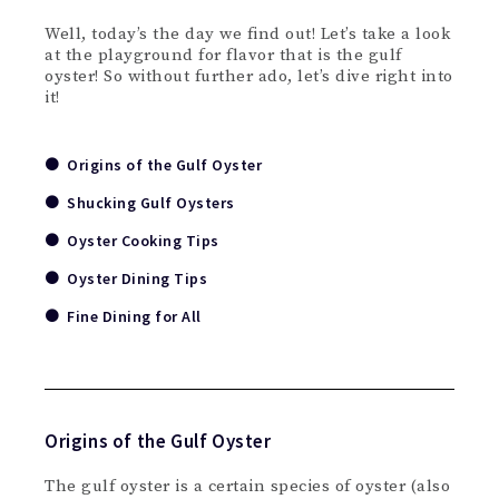
Well, today’s the day we find out! Let’s take a look
at the playground for flavor that is the gulf
oyster! So without further ado, let’s dive right into
it!
Origins of the Gulf Oyster
Shucking Gulf Oysters
Oyster Cooking Tips
Oyster Dining Tips
Fine Dining for All
Origins of the Gulf Oyster
The gulf oyster is a certain species of oyster (also