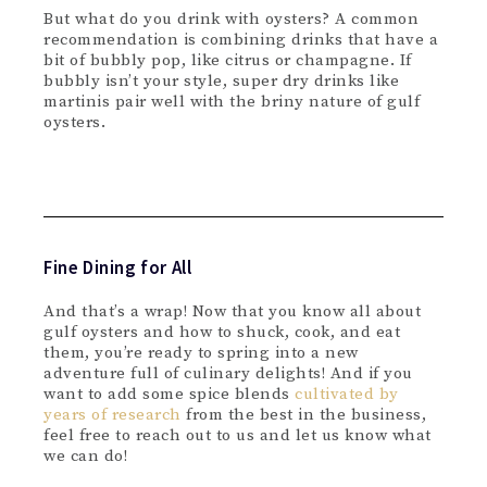
But what do you drink with oysters? A common
recommendation is combining drinks that have a
bit of bubbly pop, like citrus or champagne. If
bubbly isn’t your style, super dry drinks like
martinis pair well with the briny nature of gulf
oysters.
Fine Dining for All
And that’s a wrap! Now that you know all about
gulf oysters and how to shuck, cook, and eat
them, you’re ready to spring into a new
adventure full of culinary delights! And if you
want to add some spice blends
cultivated by
years of research
from the best in the business,
feel free to reach out to us and let us know what
we can do!