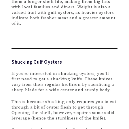
them a longer shelf life, making them big hits
with local families and diners. Weight is also a
valued trait with gulf oysters, as heavier oysters
indicate both fresher meat and a greater amount
of it.
Shucking Gulf Oysters
If you’re interested in shucking oysters, you’ll
first need to get a shucking knife. These knives
vary from their regular brethren by sacrificing a
sharp blade for a wide center and sturdy body.
This is because shucking only requires you to cut
through a bit of oyster flesh to get through.
Opening the shell, however, requires some solid
leverage (hence the sturdiness of the knife).