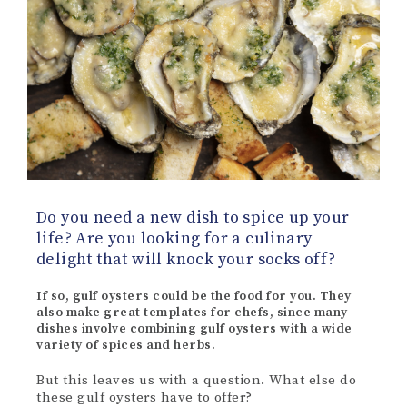
Do you need a new dish to spice up your
life? Are you looking for a culinary
delight that will knock your socks off?
If so, gulf oysters could be the food for you. They
also make great templates for chefs, since many
dishes involve combining gulf oysters with a wide
variety of spices and herbs.
But this leaves us with a question. What else do
these gulf oysters have to offer?