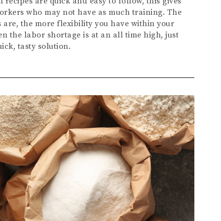
recipes are quick and easy to follow, this gives
workers who may not have as much training. The
 are, the more flexibility you have within your
en the labor shortage is at an all time high, just
ck, tasty solution.