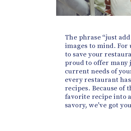
The phrase “just add
images to mind. For 
to save your restaur
proud to offer many 
current needs of yo
every restaurant has
recipes. Because of t
favorite recipe into 
savory, we’ve got yo