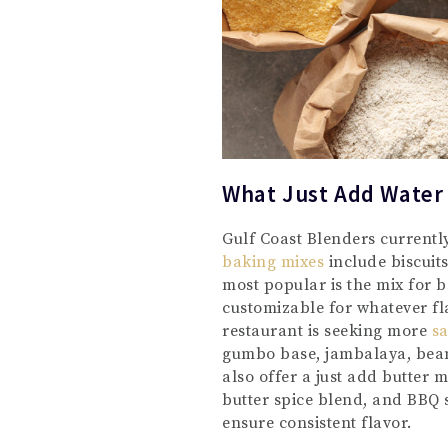
What Just Add Water
Gulf Coast Blenders currentl
baking mixes
include biscuit
most popular is the mix for be
customizable for whatever fla
restaurant is seeking more
sa
gumbo base, jambalaya, bean
also offer a just add butter 
butter spice blend, and BBQ 
ensure consistent flavor.