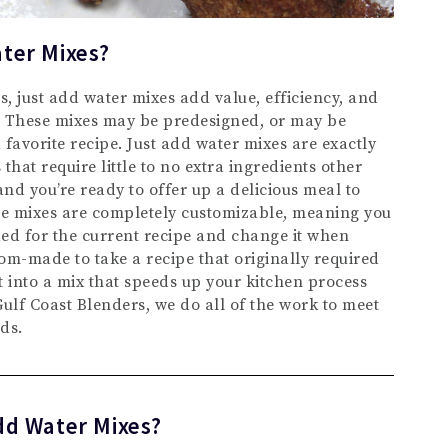
ter Mixes?
, just add water mixes add value, efficiency, and
p. These mixes may be predesigned, or may be
avorite recipe. Just add water mixes are exactly
that require little to no extra ingredients other
and you’re ready to offer up a delicious meal to
e mixes are completely customizable, meaning you
ed for the current recipe and change it when
om-made to take a recipe that originally required
it into a mix that speeds up your kitchen process
ulf Coast Blenders, we do all of the work to meet
ds.
dd Water Mixes?