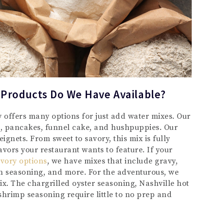
 Products Do We Have Available?
y offers many options for just add water mixes. Our
s, pancakes, funnel cake, and hushpuppies. Our
ignets. From sweet to savory, this mix is fully
vors your restaurant wants to feature. If your
vory options
, we have mixes that include gravy,
 seasoning, and more. For the adventurous, we
mix. The chargrilled oyster seasoning, Nashville hot
shrimp seasoning require little to no prep and