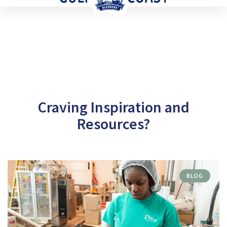
Craving Inspiration and
Resources?
BLOG