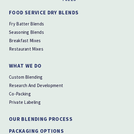
FOOD SERVICE DRY BLENDS
Fry Batter Blends
Seasoning Blends
Breakfast Mixes
Restaurant Mixes
WHAT WE DO
Custom Blending
Research And Development
Co-Packing
Private Labeling
OUR BLENDING PROCESS
PACKAGING OPTIONS