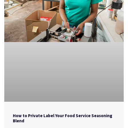
How to Private Label Your Food Service Seasoning
Blend