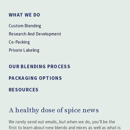
WHAT WE DO
Custom Blending
Research And Development
Co-Packing
Private Labeling
OUR BLENDING PROCESS
PACKAGING OPTIONS
RESOURCES
A healthy dose of spice news
We rarely send out emails, but when we do, you’ll be the
first to learn about new blends and mixes as well as what is