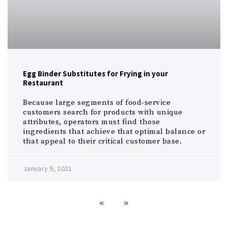
Egg Binder Substitutes for Frying in your
Restaurant
Because large segments of food-service
customers search for products with unique
attributes, operators must find those
ingredients that achieve that optimal balance or
that appeal to their critical customer base.
January 9, 2021
«
»