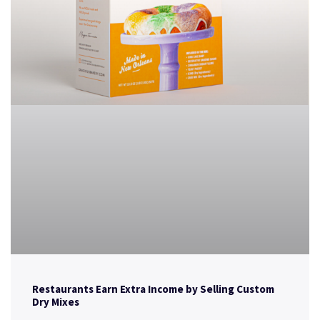
Restaurants Earn Extra Income by Selling Custom
Dry Mixes