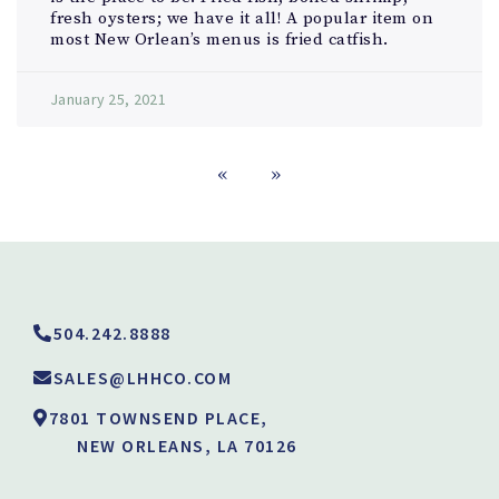
fresh oysters; we have it all! A popular item on
most New Orlean’s menus is fried catfish.
January 25, 2021
«
»
504.242.8888
SALES@LHHCO.COM
7801 TOWNSEND PLACE,
NEW ORLEANS, LA 70126