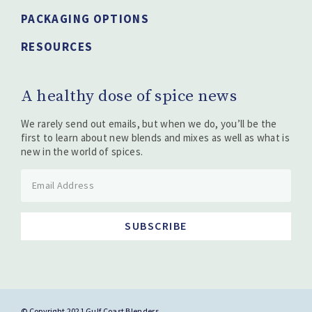
PACKAGING OPTIONS
RESOURCES
A healthy dose of spice news
We rarely send out emails, but when we do, you’ll be the
first to learn about new blends and mixes as well as what is
new in the world of spices.
SUBSCRIBE
© Copyright 2021 Gulf Coast Blenders