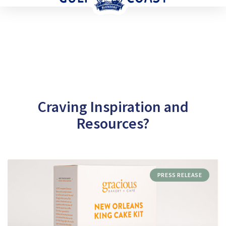
Craving Inspiration and
Resources?
PRESS RELEASE