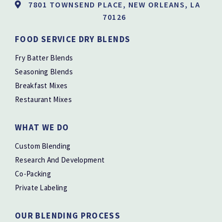
7801 TOWNSEND PLACE, NEW ORLEANS, LA
70126
FOOD SERVICE DRY BLENDS
Fry Batter Blends
Seasoning Blends
Breakfast Mixes
Restaurant Mixes
WHAT WE DO
Custom Blending
Research And Development
Co-Packing
Private Labeling
OUR BLENDING PROCESS