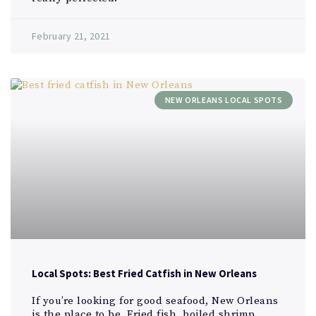
February 21, 2021
NEW ORLEANS LOCAL SPOTS
Local Spots: Best Fried Catfish in New Orleans
If you’re looking for good seafood, New Orleans
is the place to be. Fried fish, boiled shrimp,