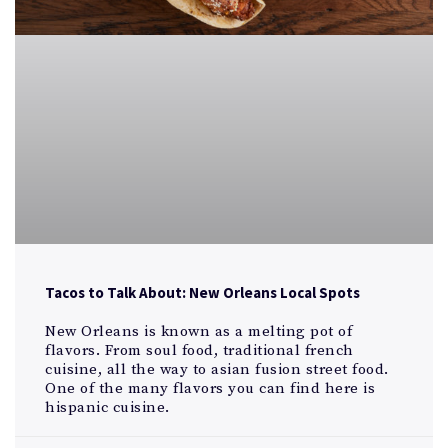
Tacos to Talk About: New Orleans Local Spots
New Orleans is known as a melting pot of
flavors. From soul food, traditional french
cuisine, all the way to asian fusion street food.
One of the many flavors you can find here is
hispanic cuisine.