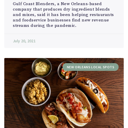
Gulf Coast Blenders, a New Orleans-based
company that produces dry ingredient blends
and mixes, said it has been helping restaurants
and foodservice businesses find new revenue
streams during the pandemic.
July 20, 2021
NEW ORLEANS LOCAL SPOTS