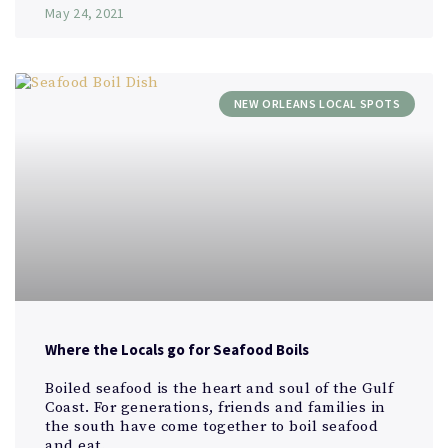
May 24, 2021
NEW ORLEANS LOCAL SPOTS
Where the Locals go for Seafood Boils
Boiled seafood is the heart and soul of the Gulf
Coast. For generations, friends and families in
the south have come together to boil seafood
and eat.