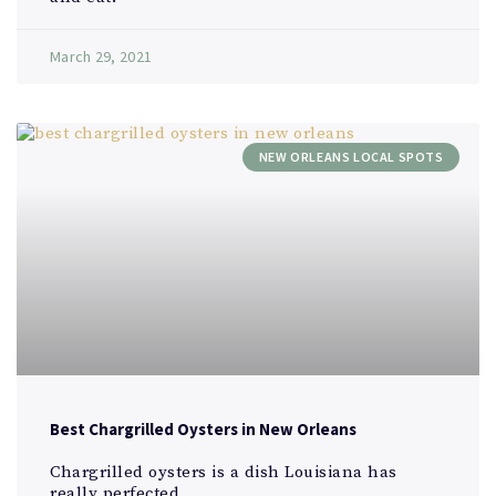
March 29, 2021
NEW ORLEANS LOCAL SPOTS
Best Chargrilled Oysters in New Orleans
Chargrilled oysters is a dish Louisiana has
really perfected. ​