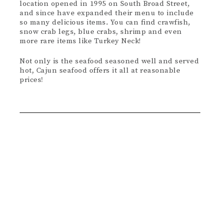
location opened in 1995 on South Broad Street,
and since have expanded their menu to include
so many delicious items. You can find crawfish,
snow crab legs, blue crabs, shrimp and even
more rare items like Turkey Neck!
Not only is the seafood seasoned well and served
hot, Cajun seafood offers it all at reasonable
prices!