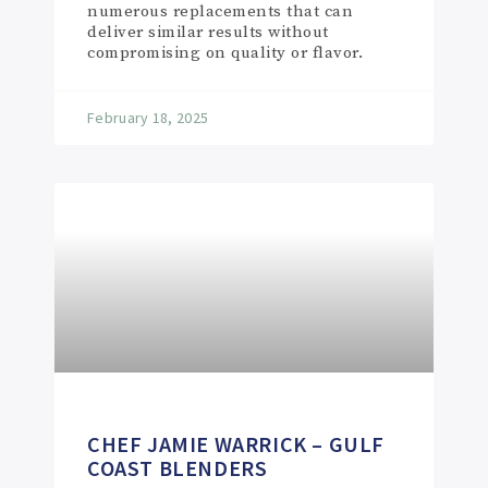
numerous replacements that can
deliver similar results without
compromising on quality or flavor.
February 18, 2025
CHEF JAMIE WARRICK – GULF
COAST BLENDERS