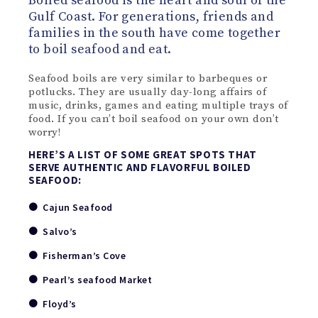
Boiled seafood is the heart and soul of the
Gulf Coast. For generations, friends and
families in the south have come together
to boil seafood and eat.
Seafood boils are very similar to barbeques or
potlucks. They are usually day-long affairs of
music, drinks, games and eating multiple trays of
food. If you can’t boil seafood on your own don’t
worry!
HERE’S A LIST OF SOME GREAT SPOTS THAT
SERVE AUTHENTIC AND FLAVORFUL BOILED
SEAFOOD:
Cajun Seafood
Salvo’s
Fisherman’s Cove
Pearl’s seafood Market
Floyd’s