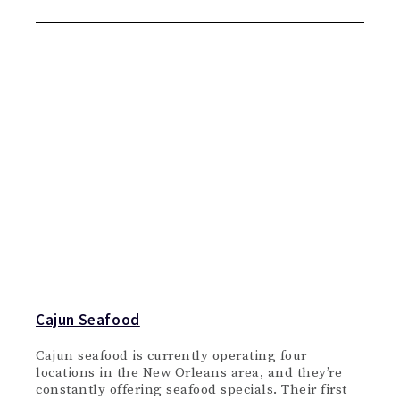
Cajun Seafood
Cajun seafood is currently operating four
locations in the New Orleans area, and they’re
constantly offering seafood specials. Their first