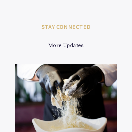
STAY CONNECTED
More Updates