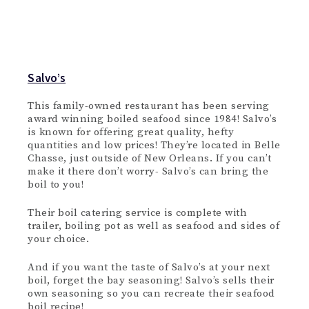
Salvo’s
This family-owned restaurant has been serving
award winning boiled seafood since 1984! Salvo’s
is known for offering great quality, hefty
quantities and low prices! They’re located in Belle
Chasse, just outside of New Orleans. If you can’t
make it there don’t worry- Salvo’s can bring the
boil to you!
Their boil catering service is complete with
trailer, boiling pot as well as seafood and sides of
your choice.
And if you want the taste of Salvo’s at your next
boil, forget the bay seasoning! Salvo’s sells their
own seasoning so you can recreate their seafood
boil recipe!