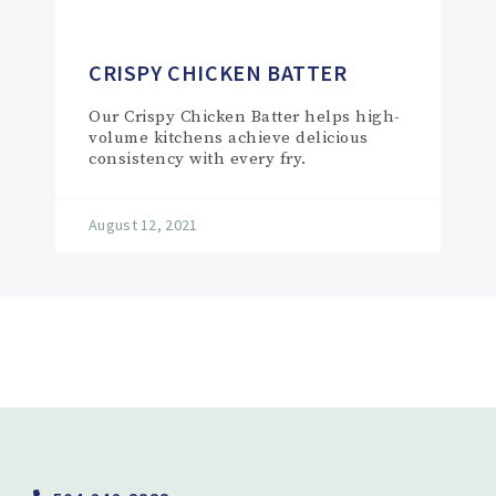
CRISPY CHICKEN BATTER
Our Crispy Chicken Batter helps high-
volume kitchens achieve delicious
consistency with every fry.
August 12, 2021