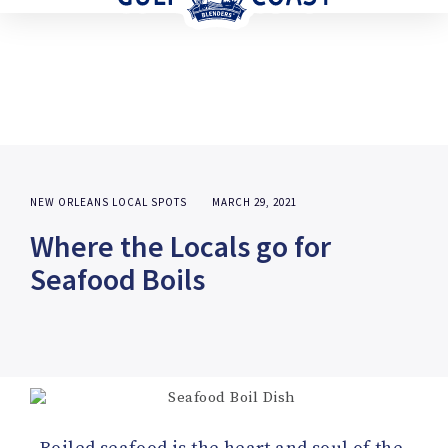
NEW ORLEANS LOCAL SPOTS
MARCH 29, 2021
Where the Locals go for
Seafood Boils