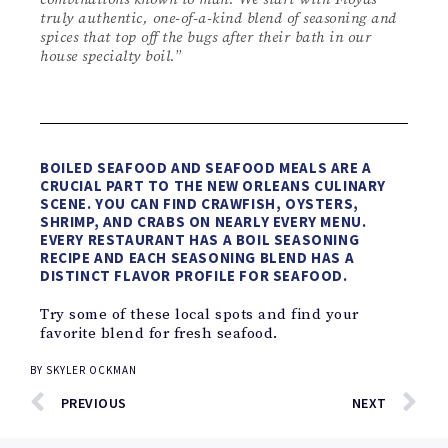
truly authentic, one-of-a-kind blend of seasoning and
spices that top off the bugs after their bath in our
house specialty boil.
”
BOILED SEAFOOD AND SEAFOOD MEALS ARE A
CRUCIAL PART TO THE NEW ORLEANS CULINARY
SCENE. YOU CAN FIND CRAWFISH, OYSTERS,
SHRIMP, AND CRABS ON NEARLY EVERY MENU.
EVERY RESTAURANT HAS A BOIL SEASONING
RECIPE AND EACH SEASONING BLEND HAS A
DISTINCT FLAVOR PROFILE FOR SEAFOOD.
Try some of these local spots and find your
favorite blend for fresh seafood.
BY
SKYLER OCKMAN
PREVIOUS
NEXT