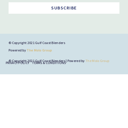
SUBSCRIBE
© Copyright 2021 Gulf Coast Blenders
Powered by
The Molo Group
© Copyright 2021 Gulf Coast Blenders | Powered by
The Molo Group
PRIVACY POLICY
TERMS & CONDITIONS