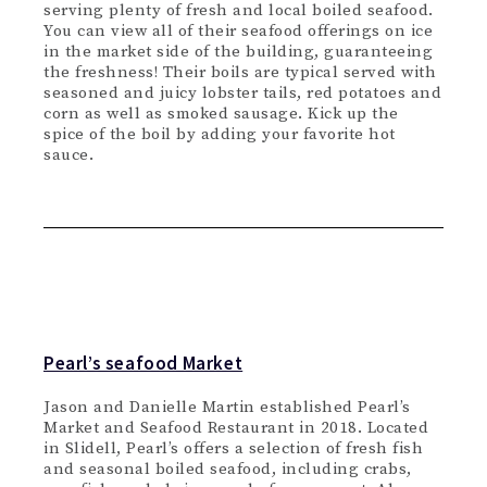
serving plenty of fresh and local boiled seafood.
You can view all of their seafood offerings on ice
in the market side of the building, guaranteeing
the freshness! Their boils are typical served with
seasoned and juicy lobster tails, red potatoes and
corn as well as smoked sausage. Kick up the
spice of the boil by adding your favorite hot
sauce.
Pearl’s seafood Market
Jason and Danielle Martin established Pearl’s
Market and Seafood Restaurant in 2018. Located
in Slidell, Pearl’s offers a selection of fresh fish
and seasonal boiled seafood, including crabs,