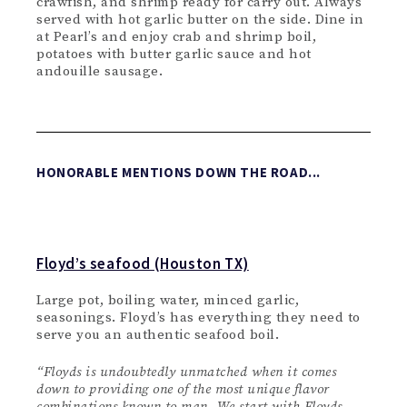
crawfish, and shrimp ready for carry out. Always
served with hot garlic butter on the side. Dine in
at Pearl’s and enjoy crab and shrimp boil,
potatoes with butter garlic sauce and hot
andouille sausage.
HONORABLE MENTIONS DOWN THE ROAD...
Floyd’s seafood (Houston TX)
Large pot, boiling water, minced garlic,
seasonings. Floyd’s has everything they need to
serve you an authentic seafood boil.
“
Floyds is undoubtedly unmatched when it comes
down to providing one of the most unique flavor
combinations known to man. We start with Floyds