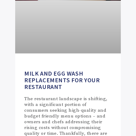
MILK AND EGG WASH
REPLACEMENTS FOR YOUR
RESTAURANT
The restaurant landscape is shifting,
with a significant portion of
consumers seeking high-quality and
budget friendly menu options – and
owners and chefs addressing their
rising costs without compromising
quality or time. Thankfully, there are