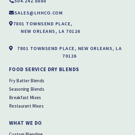
504.242.8888
SALES@LHHCO.COM
7801 TOWNSEND PLACE,
NEW ORLEANS, LA 70126
7801 TOWNSEND PLACE, NEW ORLEANS, LA
70126
FOOD SERVICE DRY BLENDS
Fry Batter Blends
Seasoning Blends
Breakfast Mixes
Restaurant Mixes
WHAT WE DO
Custom Blending