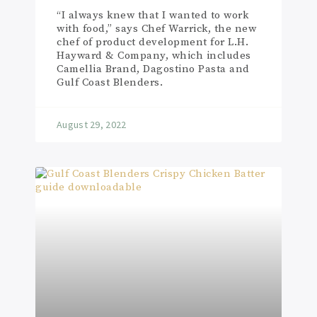
“I always knew that I wanted to work
with food,” says Chef Warrick, the new
chef of product development for L.H.
Hayward & Company, which includes
Camellia Brand, Dagostino Pasta and
Gulf Coast Blenders.
August 29, 2022