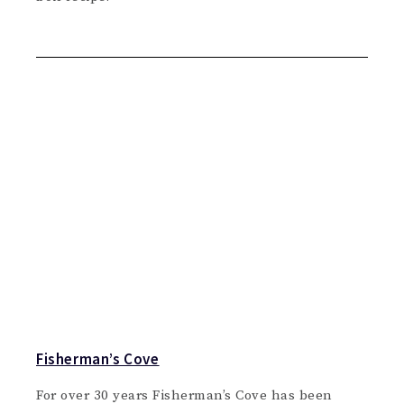
Fisherman’s Cove
For over 30 years Fisherman’s Cove has been