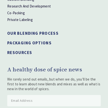
Research And Development
Co-Packing
Private Labeling
OUR BLENDING PROCESS
PACKAGING OPTIONS
RESOURCES
A healthy dose of spice news
We rarely send out emails, but when we do, you’ll be the
first to learn about new blends and mixes as well as what is
new in the world of spices.