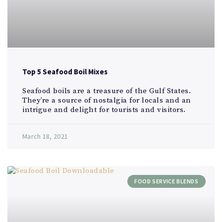
Top 5 Seafood Boil Mixes
Seafood boils are a treasure of the Gulf States.
They’re a source of nostalgia for locals and an
intrigue and delight for tourists and visitors.
March 18, 2021
FOOD SERVICE BLENDS