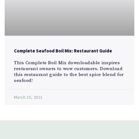
Complete Seafood Boil Mix: Restaurant Guide
This Complete Boil Mix downloadable inspires
restaurant owners to wow customers. Download
this restaurant guide to the best spice blend for
seafood!
March 15, 2021