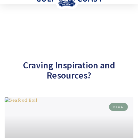
Craving Inspiration and
Resources?
BLOG