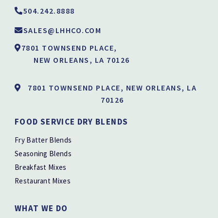
504.242.8888
SALES@LHHCO.COM
7801 TOWNSEND PLACE,
NEW ORLEANS, LA 70126
7801 TOWNSEND PLACE, NEW ORLEANS, LA
70126
FOOD SERVICE DRY BLENDS
Fry Batter Blends
Seasoning Blends
Breakfast Mixes
Restaurant Mixes
WHAT WE DO