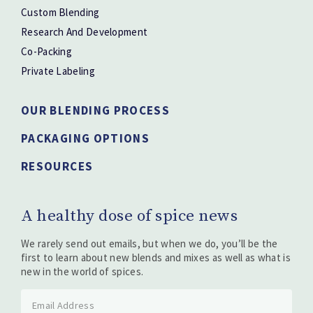
Custom Blending
Research And Development
Co-Packing
Private Labeling
OUR BLENDING PROCESS
PACKAGING OPTIONS
RESOURCES
A healthy dose of spice news
We rarely send out emails, but when we do, you’ll be the
first to learn about new blends and mixes as well as what is
new in the world of spices.